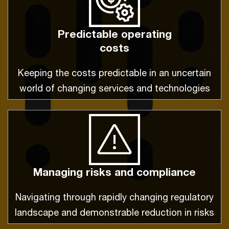
Predictable operating
costs
Keeping the costs predictable in an uncertain
world of changing services and technologies
Managing risks and compliance
Navigating through rapidly changing regulatory
landscape and demonstrable reduction in risks