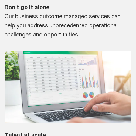
Don't go it alone
Our business outcome managed services can
help you address unprecedented operational
challenges and opportunities.
Talent at scale