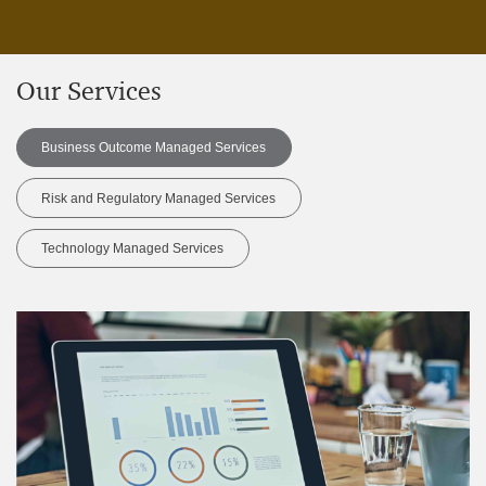
Our Services
Business Outcome Managed Services
Risk and Regulatory Managed Services
Technology Managed Services