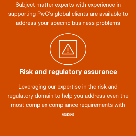
Subject matter experts with experience in
supporting PwC’s global clients are available to
address your specific business problems
Risk and regulatory assurance
Leveraging our expertise in the risk and
regulatory domain to help you address even the
most complex compliance requirements with
ease