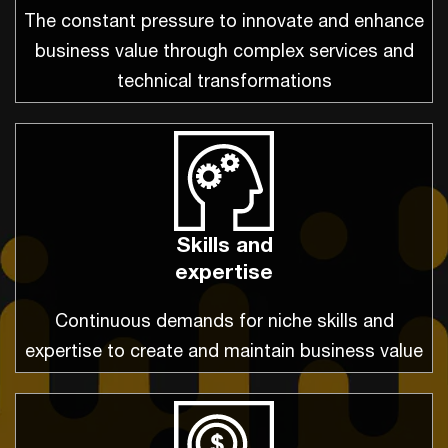
The constant pressure to innovate and enhance
business value through complex services and
technical transformations
Skills and
expertise
Continuous demands for niche skills and
expertise to create and maintain business value