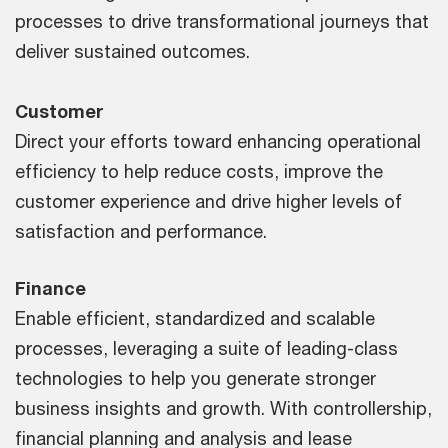
processes to drive transformational journeys that
deliver sustained outcomes.
Customer
Direct your efforts toward enhancing operational
efficiency to help reduce costs, improve the
customer experience and drive higher levels of
satisfaction and performance.
Finance
Enable efficient, standardized and scalable
processes, leveraging a suite of leading-class
technologies to help you generate stronger
business insights and growth. With controllership,
financial planning and analysis and lease