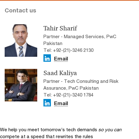
Contact us
Tahir Sharif
Partner - Managed Services, PwC
Pakistan
Tel: +92-(21)-3246 2130
Email
Saad Kaliya
Partner - Tech Consulting and Risk
Assurance, PwC Pakistan
Tel: +92-(21)-3240 1784
Email
We help you meet tomorrow’s tech demands
so you can
compete at a speed that rewrites the rules