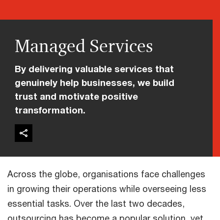
Managed Services
By delivering valuable services that
genuinely help businesses, we build
trust and motivate positive
transformation.
Across the globe, organisations face challenges
in growing their operations while overseeing less
essential tasks. Over the last two decades,
outsourcing has become a popular solution, yet