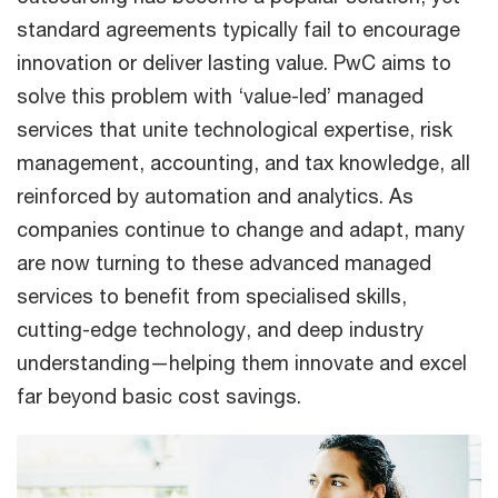
standard agreements typically fail to encourage
innovation or deliver lasting value. PwC aims to
solve this problem with ‘value-led’ managed
services that unite technological expertise, risk
management, accounting, and tax knowledge, all
reinforced by automation and analytics. As
companies continue to change and adapt, many
are now turning to these advanced managed
services to benefit from specialised skills,
cutting-edge technology, and deep industry
understanding—helping them innovate and excel
far beyond basic cost savings.