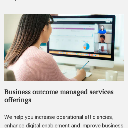
Business outcome managed services
offerings
We help you increase operational efficiencies,
enhance digital enablement and improve business