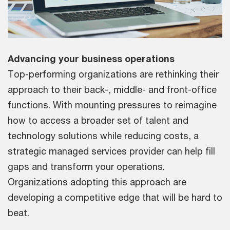
Advancing your business operations
Top-performing organizations are rethinking their
approach to their back-, middle- and front-office
functions. With mounting pressures to reimagine
how to access a broader set of talent and
technology solutions while reducing costs, a
strategic managed services provider can help fill
gaps and transform your operations.
Organizations adopting this approach are
developing a competitive edge that will be hard to
beat.