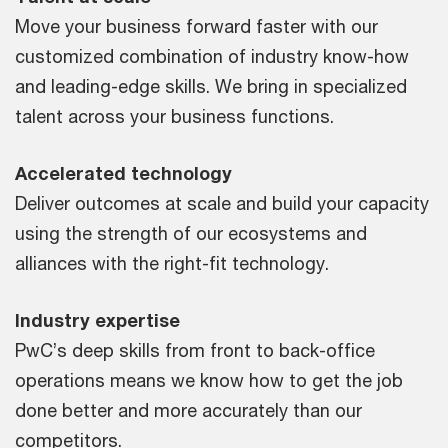
Move your business forward faster with our
customized combination of industry know-how
and leading-edge skills. We bring in specialized
talent across your business functions.
Accelerated technology
Deliver outcomes at scale and build your capacity
using the strength of our ecosystems and
alliances with the right-fit technology.
Industry expertise
PwC’s deep skills from front to back-office
operations means we know how to get the job
done better and more accurately than our
competitors.