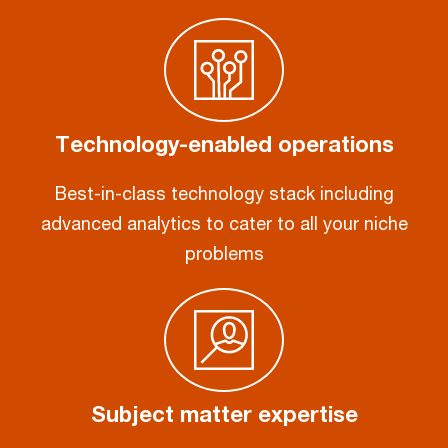
Technology-enabled operations
Best-in-class technology stack including
advanced analytics to cater to all your niche
problems
Subject matter expertise