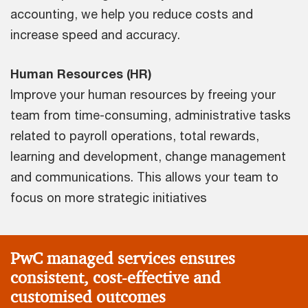
accounting, we help you reduce costs and
increase speed and accuracy.
Human Resources (HR)
Improve your human resources by freeing your
team from time-consuming, administrative tasks
related to payroll operations, total rewards,
learning and development, change management
and communications. This allows your team to
focus on more strategic initiatives
PwC managed services ensures
consistent, cost-effective and
customised outcomes