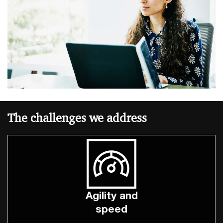
The challenges we address
Agility and
speed